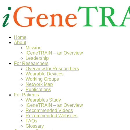
Home
About
Mission
iGeneTRAiN – an Overview
Leadership
For Researchers
Overview for Researchers
Wearable Devices
Working Groups
Network Map
Publications
For Patients
Wearables Study
iGeneTRAiN – an Overview
Recommended Videos
Recommended Websites
FAQs
Glossary