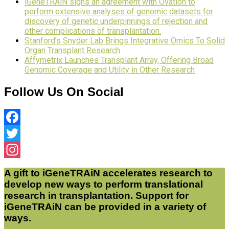
iGeneTRAiN signs an agreement with Ovation to
perform extensive analyses of genomic datasets for
discovery of genetic underpinnings of rejection and
other complications of transplantation.
Stanford’s Snyder Lab Brings Integrative Omics To Solid
Organ Transplant Research
Affymetrix Launches Transplant Array, Offering Broad
Genomic Coverage and Utility in Other Research
Follow Us On Social
Facebook
Twitter
Instagram
A gift to iGeneTRAiN accelerates research to
develop new ways to perform translational
research in transplantation. Support for
iGeneTRAiN can be provided in a variety of
ways.