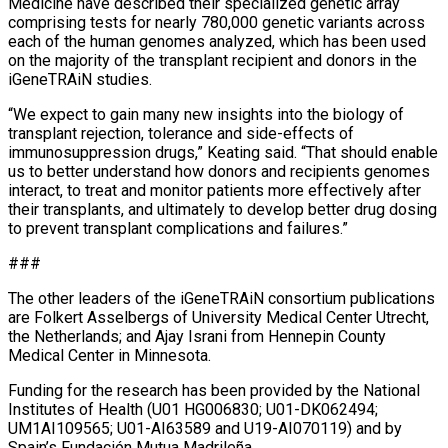
Medicine have described their specialized genetic array
comprising tests for nearly 780,000 genetic variants across
each of the human genomes analyzed, which has been used
on the majority of the transplant recipient and donors in the
iGeneTRAiN studies.
“We expect to gain many new insights into the biology of
transplant rejection, tolerance and side-effects of
immunosuppression drugs,” Keating said. “That should enable
us to better understand how donors and recipients genomes
interact, to treat and monitor patients more effectively after
their transplants, and ultimately to develop better drug dosing
to prevent transplant complications and failures.”
###
The other leaders of the iGeneTRAiN consortium publications
are Folkert Asselbergs of University Medical Center Utrecht,
the Netherlands; and Ajay Israni from Hennepin County
Medical Center in Minnesota.
Funding for the research has been provided by the National
Institutes of Health (U01 HG006830; U01-DK062494;
UM1AI109565; U01-AI63589 and U19-AI070119) and by
Spain’s Fundación Mutua Madrileña.