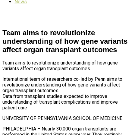
News
Team aims to revolutionize
understanding of how gene variants
affect organ transplant outcomes
Team aims to revolutionize understanding of how gene
variants affect organ transplant outcomes
International team of researchers co-led by Penn aims to
revolutionize understanding of how gene variants affect
organ transplant outcomes
Data from transplant studies expected to improve
understanding of transplant complications and improve
patient care
UNIVERSITY OF PENNSYLVANIA SCHOOL OF MEDICINE
PHILADELPHIA – Nearly 30,000 organ transplants are
performed in the United States every year. They routinely