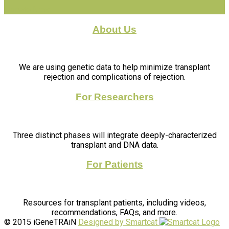
Donate Now
About Us
We are using genetic data to help minimize transplant
rejection and complications of rejection.
For Researchers
Three distinct phases will integrate deeply-characterized
transplant and DNA data.
For Patients
Resources for transplant patients, including videos,
recommendations, FAQs, and more.
© 2015 iGeneTRAiN
Designed by Smartcat