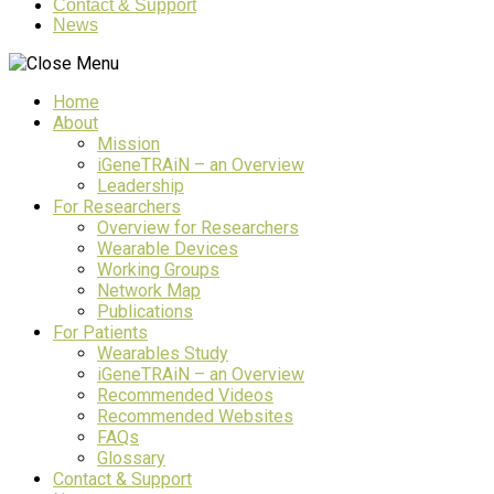
Contact & Support
News
Home
About
Mission
iGeneTRAiN – an Overview
Leadership
For Researchers
Overview for Researchers
Wearable Devices
Working Groups
Network Map
Publications
For Patients
Wearables Study
iGeneTRAiN – an Overview
Recommended Videos
Recommended Websites
FAQs
Glossary
Contact & Support