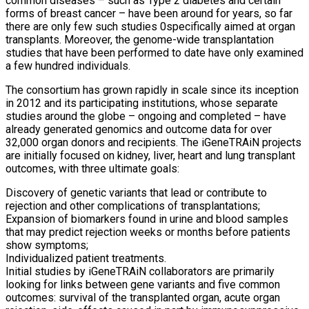
common diseases – such as Type 2 diabetes and certain
forms of breast cancer – have been around for years, so far
there are only few such studies 0specifically aimed at organ
transplants. Moreover, the genome-wide transplantation
studies that have been performed to date have only examined
a few hundred individuals.
The consortium has grown rapidly in scale since its inception
in 2012 and its participating institutions, whose separate
studies around the globe – ongoing and completed – have
already generated genomics and outcome data for over
32,000 organ donors and recipients. The iGeneTRAiN projects
are initially focused on kidney, liver, heart and lung transplant
outcomes, with three ultimate goals:
Discovery of genetic variants that lead or contribute to
rejection and other complications of transplantations;
Expansion of biomarkers found in urine and blood samples
that may predict rejection weeks or months before patients
show symptoms;
Individualized patient treatments.
Initial studies by iGeneTRAiN collaborators are primarily
looking for links between gene variants and five common
outcomes: survival of the transplanted organ, acute organ