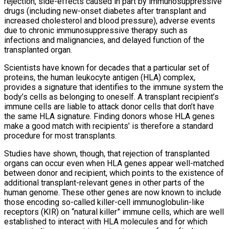
rejection, side-effects caused in part by immunosuppressive
drugs (including new-onset diabetes after transplant and
increased cholesterol and blood pressure), adverse events
due to chronic immunosuppressive therapy such as
infections and malignancies, and delayed function of the
transplanted organ.
Scientists have known for decades that a particular set of
proteins, the human leukocyte antigen (HLA) complex,
provides a signature that identifies to the immune system the
body’s cells as belonging to oneself. A transplant recipient’s
immune cells are liable to attack donor cells that don’t have
the same HLA signature. Finding donors whose HLA genes
make a good match with recipients’ is therefore a standard
procedure for most transplants.
Studies have shown, though, that rejection of transplanted
organs can occur even when HLA genes appear well-matched
between donor and recipient, which points to the existence of
additional transplant-relevant genes in other parts of the
human genome. These other genes are now known to include
those encoding so-called killer-cell immunoglobulin-like
receptors (KIR) on “natural killer” immune cells, which are well
established to interact with HLA molecules and for which