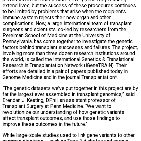
extend lives, but the success of these procedures continues
to be limited by problems that arise when the recipient’s
immune system rejects their new organ and other
complications. Now, a large international team of transplant
surgeons and scientists, co-led by researchers from the
Perelman School of Medicine at the University of
Pennsylvania, has come together to investigate the genetic
factors behind transplant successes and failures. The project,
involving more than three dozen research institutions around
the world, is called the International Genetics & Translational
Research in Transplantation Network (iGeneTRAiN). Their
efforts are detailed in a pair of papers published today in
Genome Medicine and in the journal Transplantation*.
“The genetic datasets we’ve put together in this project are by
far the largest ever assembled in transplant genomics,” said
Brendan J. Keating, DPhil, an assistant professor of
Transplant Surgery at Penn Medicine. “We want to
revolutionize our understanding of how genetic variants
affect transplant outcomes, and use those findings to
improve these outcomes in the future.”
While large-scale studies used to link gene variants to other