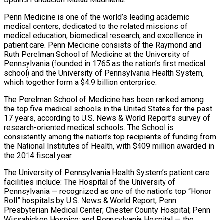
Penn Medicine is one of the world’s leading academic
medical centers, dedicated to the related missions of
medical education, biomedical research, and excellence in
patient care. Penn Medicine consists of the Raymond and
Ruth Perelman School of Medicine at the University of
Pennsylvania (founded in 1765 as the nation’s first medical
school) and the University of Pennsylvania Health System,
which together form a $4.9 billion enterprise.
The Perelman School of Medicine has been ranked among
the top five medical schools in the United States for the past
17 years, according to U.S. News & World Report’s survey of
research-oriented medical schools. The School is
consistently among the nation’s top recipients of funding from
the National Institutes of Health, with $409 million awarded in
the 2014 fiscal year.
The University of Pennsylvania Health System’s patient care
facilities include: The Hospital of the University of
Pennsylvania — recognized as one of the nation’s top “Honor
Roll” hospitals by U.S. News & World Report; Penn
Presbyterian Medical Center; Chester County Hospital; Penn
Wissahickon Hospice; and Pennsylvania Hospital — the