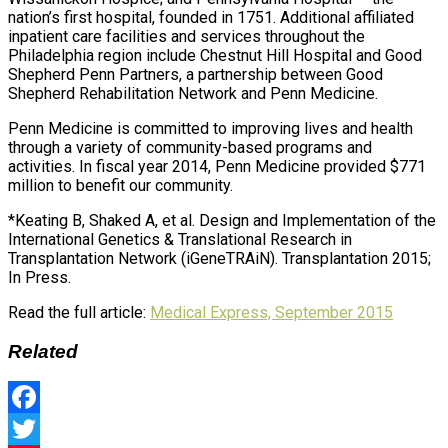
nation’s first hospital, founded in 1751. Additional affiliated
inpatient care facilities and services throughout the
Philadelphia region include Chestnut Hill Hospital and Good
Shepherd Penn Partners, a partnership between Good
Shepherd Rehabilitation Network and Penn Medicine.
Penn Medicine is committed to improving lives and health
through a variety of community-based programs and
activities. In fiscal year 2014, Penn Medicine provided $771
million to benefit our community.
*Keating B, Shaked A, et al. Design and Implementation of the
International Genetics & Translational Research in
Transplantation Network (iGeneTRAiN). Transplantation 2015;
In Press.
Read the full article:
Medical Express, September 2015
Related
Facebook