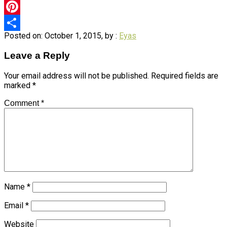
Twitter
Pinterest
Posted on: October 1, 2015, by :
Eyas
Share
Leave a Reply
Your email address will not be published.
Required fields are
marked
*
Comment
*
Name
*
Email
*
Website