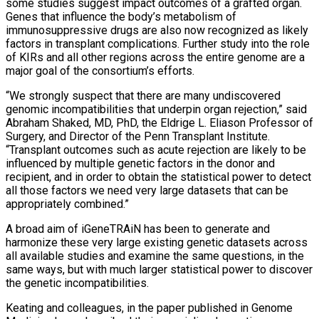
some studies suggest impact outcomes of a grafted organ.
Genes that influence the body’s metabolism of
immunosuppressive drugs are also now recognized as likely
factors in transplant complications. Further study into the role
of KIRs and all other regions across the entire genome are a
major goal of the consortium’s efforts.
“We strongly suspect that there are many undiscovered
genomic incompatibilities that underpin organ rejection,” said
Abraham Shaked, MD, PhD, the Eldrige L. Eliason Professor of
Surgery, and Director of the Penn Transplant Institute.
“Transplant outcomes such as acute rejection are likely to be
influenced by multiple genetic factors in the donor and
recipient, and in order to obtain the statistical power to detect
all those factors we need very large datasets that can be
appropriately combined.”
A broad aim of iGeneTRAiN has been to generate and
harmonize these very large existing genetic datasets across
all available studies and examine the same questions, in the
same ways, but with much larger statistical power to discover
the genetic incompatibilities.
Keating and colleagues, in the paper published in Genome