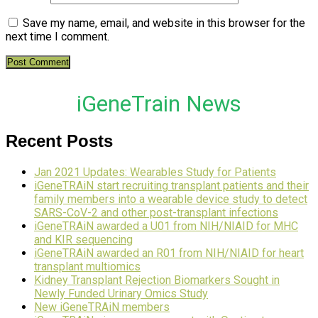
Save my name, email, and website in this browser for the
next time I comment.
iGeneTrain News
Recent Posts
Jan 2021 Updates: Wearables Study for Patients
iGeneTRAiN start recruiting transplant patients and their
family members into a wearable device study to detect
SARS-CoV-2 and other post-transplant infections
iGeneTRAiN awarded a U01 from NIH/NIAID for MHC
and KIR sequencing
iGeneTRAiN awarded an R01 from NIH/NIAID for heart
transplant multiomics
Kidney Transplant Rejection Biomarkers Sought in
Newly Funded Urinary Omics Study
New iGeneTRAiN members